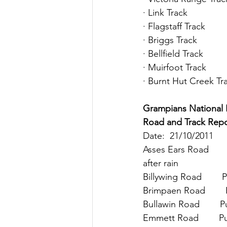
· Link Track
· Flagstaff Track
· Briggs Track
· Bellfield Track
· Muirfoot Track
· Burnt Hut Creek Tr
Grampians National Park 
Road and Track Repo
Date:  21/10/2011
Asses Ears Road      
after rain
Billywing Road        
Brimpaen Road        
Bullawin Road        
Emmett Road        P