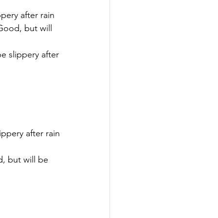
pery after rain
Good, but will 
e slippery after 
ippery after rain
, but will be 