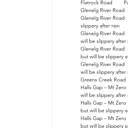
Flatrock Road        P
Glenelg River Road  
Glenelg River Road   
slippery after rain
Glenelg River Road  
will be slippery after 
Glenelg River Road  
but will be slippery a
Glenelg River Road  
will be slippery after 
Greens Creek Road    
Halls Gap – Mt Zero R
will be slippery after 
Halls Gap – Mt Zero 
but will be slippery a
Halls Gap – Mt Zero 
but will be slippery a