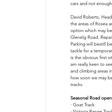
cars and not enough 
David Roberts, Head 
the areas of Rosea a
option which may be 
Glenelg Road. Repairs
Parking will bestill 
tackle for a temporar
is the obvious first s
am really keen to see
and climbing areas i
how soon we may be a
tracks.
Seasonal Road open
· Goat Track
· Victoria Range Trac