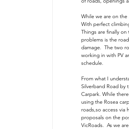
of roads, openings a
While we are on the 
With perfect climbin
Things are finally o
problems is the road
damage.  The two roa
working in with PV an
schedule.
From what I understa
Silverband Road by t
Carpark. While there
using the Rosea carp
roads,so access via 
proposals on the poss
VicRoads.  As we are 