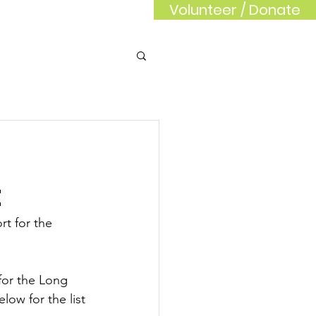
Volunteer / Donate
rd
Sponsors
t
rt for the 
for the Long 
ow for the list 