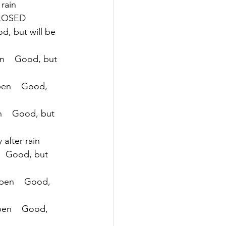
 rain
 CLOSED
d, but will be 
n    Good, but 
pen    Good, 
n    Good, but 
 after rain
   Good, but 
Open    Good, 
pen    Good, 