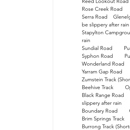
Reed Lookout Road   
Rose Creek Road      
Serra Road    Glenelg
be slippery after rain
Stapylton Campground 
rain
Sundial Road        P
Syphon Road        P
Wonderland Road     
Yarram Gap Road      
Zumstein Track (Shortc
Beehive Track        
Black Range Road     
slippery after rain
Boundary Road       
Brim Springs Track   
Burrong Track (Shortc