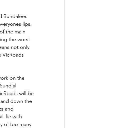
d Bundaleer.  
veryones lips. 
of the main 
ing the worst 
eans not only 
he VicRoads 
work on the 
Sundial 
icRoads will be 
p and down the 
ts and 
l lie with 
ty of too many 