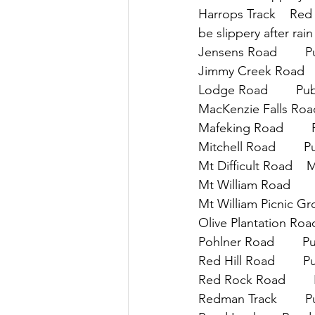
Harrops Track    Red 
be slippery after rain
Jensens Road        Pu
Jimmy Creek Road    
Lodge Road        Pub
MacKenzie Falls Road 
Mafeking Road        
Mitchell Road        
Mt Difficult Road    
Mt William Road      
Mt William Picnic Gro
Olive Plantation Road 
Pohlner Road        P
Red Hill Road        P
Red Rock Road        
Redman Track        P