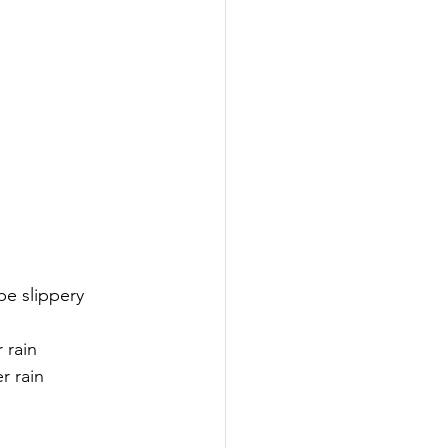
be slippery 
r rain
r rain