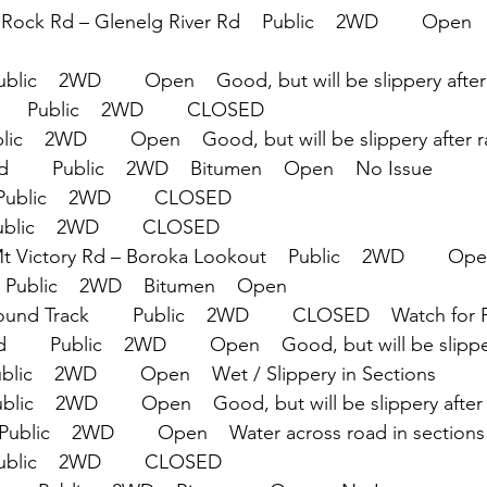
Rock Rd – Glenelg River Rd    Public    2WD        Open  
blic    2WD        Open    Good, but will be slippery after
    Public    2WD        CLOSED
lic    2WD        Open    Good, but will be slippery after r
       Public    2WD    Bitumen    Open    No Issue
Public    2WD        CLOSED
Public    2WD        CLOSED
Mt Victory Rd – Boroka Lookout    Public    2WD        Ope
  Public    2WD    Bitumen    Open
und Track        Public    2WD        CLOSED    Watch for 
       Public    2WD        Open    Good, but will be slippe
ublic    2WD        Open    Wet / Slippery in Sections
ublic    2WD        Open    Good, but will be slippery after
Public    2WD        Open    Water across road in sections
ublic    2WD        CLOSED