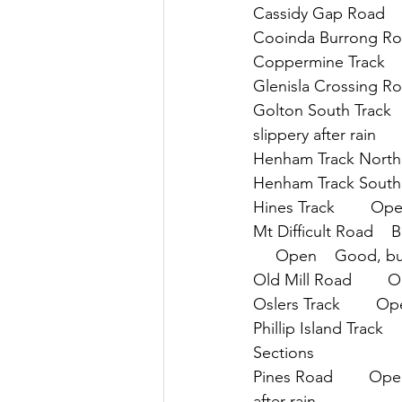
Cassidy Gap Road    
Cooinda Burrong Road
Coppermine Track     
Glenisla Crossing Roa
Golton South Track   
slippery after rain
Henham Track North  
Henham Track South  
Hines Track        Op
Mt Difficult Road   
     Open    Good, but
Old Mill Road        
Oslers Track        O
Phillip Island Track  
Sections
Pines Road        Ope
after rain