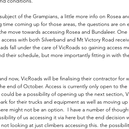
nd conditions.
subject of the Grampians, a little more info on Rosea an
g time coming up for those areas, the questions are on e
n the move towards accessing Rosea and Bundaleer. One 
 access with both Silverband and Mt Victory Road receiv
ds fall under the care of VicRoads so gaining access m
d their schedule, but more importantly fitting in with t
nd now, VicRoads will be finalising their contractor for 
he end of October. Access is currently only open to the 
 could be a possibility of opening up the next section, V
ark for their trucks and equipment as well as moving u
here might not be an option.  I have a number of though
ibility of us accessing it via here but the end decision wil
not looking at just climbers accessing this. the possibili