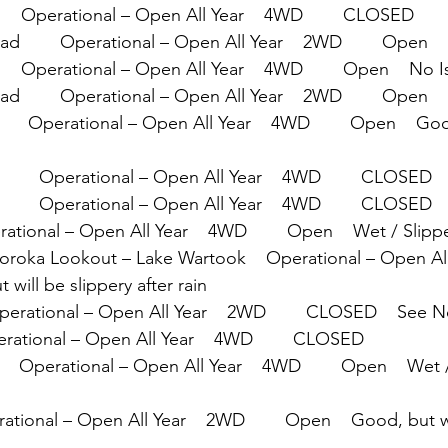
    Operational – Open All Year    4WD        CLOSED
        Operational – Open All Year    2WD        Open   
   Operational – Open All Year    4WD        Open    No 
d        Operational – Open All Year    2WD        Open
     Operational – Open All Year    4WD        Open    Goo
      Operational – Open All Year    4WD        CLOSED
      Operational – Open All Year    4WD        CLOSED
erational – Open All Year    4WD        Open    Wet / Slipp
 Boroka Lookout – Lake Wartook    Operational – Open All
 will be slippery after rain
Operational – Open All Year    2WD        CLOSED    See 
perational – Open All Year    4WD        CLOSED
      Operational – Open All Year    4WD        Open    Wet 
rational – Open All Year    2WD        Open    Good, but wi