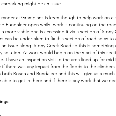
carparking might be an issue.
ranger at Grampians is keen though to help work on a s
nd Bundaleer open whilst work is continuing on the road
a more viable one is accessing it via a section of Stony
 can be undertaken to fix this section of road so as to 
be an issue along  Stony Creek Road so this is something 
y solution. As work would begin on the start of this sect
ite. I have an inspection visit to the area lined up for mi
 if there was any impact from the floods to the climbers 
n both Rosea and Bundaleer and this will give us a much 
ble to get in there and if there is any work that we ne
ings:
k