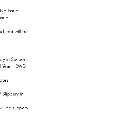
 No Issue
Issue
d, but will be 
ery in Sections
 Year    2WD   
Notes
/ Slippery in 
ll be slippery 