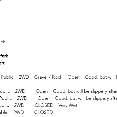
ack
                       
rt 
  Public    2WD    Gravel / Rock    Open    Good, but will 
Public    2WD        Open    Good, but will be slippery afte
Public    2WD        Open    Good, but will be slippery afte
Public    2WD        CLOSED    Very Wet
ublic    2WD        CLOSED