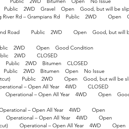
     Public    2WD    Bitumen    Open    No Issue
  Public    2WD    Gravel    Open    Good, but will be slip
 River Rd – Grampians Rd    Public    2WD        Open    
Road        Public    2WD        Open    Good, but will b
ublic    2WD        Open    Good Condition
ublic    2WD        CLOSED
   Public    2WD    Bitumen    CLOSED
  Public    2WD    Bitumen    Open    No Issue
ut)        Public    2WD        Open    Good, but will be sl
Operational – Open All Year    4WD        CLOSED
   Operational – Open All Year    4WD        Open    Good
 Operational – Open All Year    4WD        Open
     Operational – Open All Year    4WD        Open
ut)        Operational – Open All Year    4WD        Open