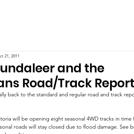
ut
Education
Updates
Resource Centre
Our Reco
t 21, 2011
Bundaleer and the
ns Road/Track Repor
ally back to the standard and regular road and track repo
toria will be opening eight seasonal 4WD tracks in time 
al roads will stay closed due to flood damage. See bel