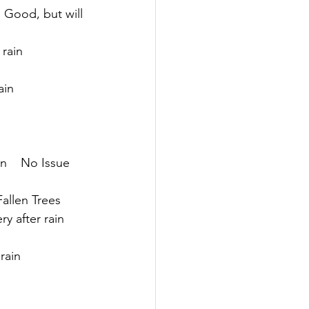
  Good, but will 
 rain
ain
n    No Issue
Fallen Trees
ry after rain
 rain