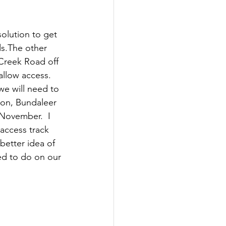
olution to get 
s.The other 
 Creek Road off 
allow access.  
we will need to 
ion, Bundaleer 
d November.  I 
access track 
better idea of 
ed to do on our 