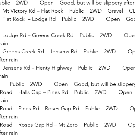
ublic    2WD        Open    Good, but will be slippery after
  Mt Victory Rd – Flat Rock    Public    2WD    Gravel   
 Flat Rock  – Lodge Rd    Public    2WD        Open    Goo
  Lodge Rd – Greens Creek Rd    Public    2WD        Ope
rain
  Greens Creek Rd – Jensens Rd    Public    2WD        O
fter rain
  Jensens Rd – Henty Highway    Public    2WD        Ope
rain
    Public    2WD        Open    Good, but will be slippery
oad    Halls Gap – Pines Rd    Public    2WD        Open 
rain
Road    Pines Rd – Roses Gap Rd    Public    2WD        
fter rain
Road    Roses Gap Rd – Mt Zero    Public    2WD        O
fter rain