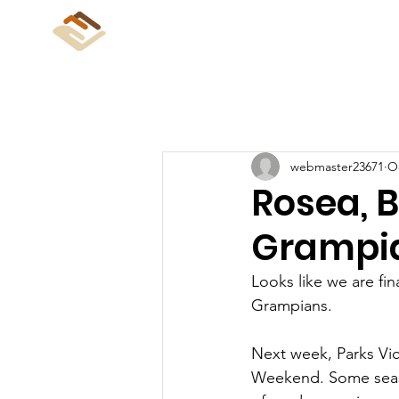
CliffCare
Home
Abo
webmaster23671
Oc
Rosea, 
Grampia
Looks like we are fin
Grampians.
Next week, Parks Vic
Weekend. Some season