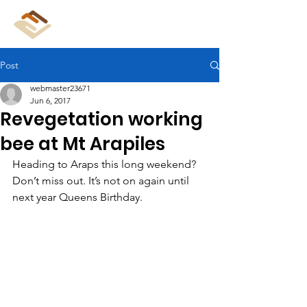
CliffCare
Post
webmaster23671
Jun 6, 2017
Revegetation working
bee at Mt Arapiles
Heading to Araps this long weekend? 
Don’t miss out. It’s not on again until 
next year Queens Birthday.