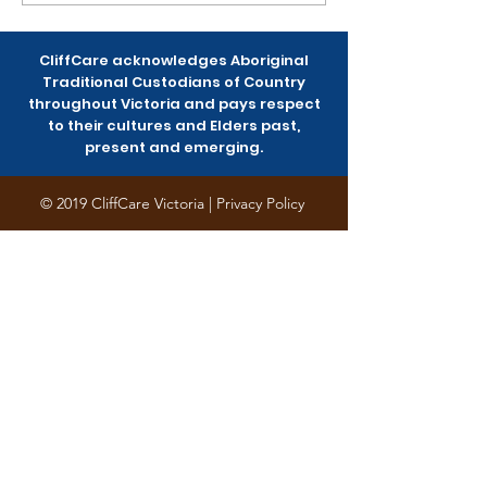
Womxn-of-Colour
planting last
Community Survey
Saturday
CliffCare acknowledges Aboriginal
Traditional Custodians of Country
throughout Victoria and pays respect
to their cultures and Elders past,
present and emerging.
© 2019 CliffCare Victoria |
Privacy Policy