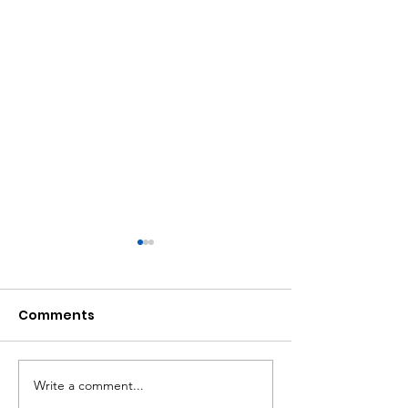
Comments
Write a comment...
Women Uprising:
Successful tr