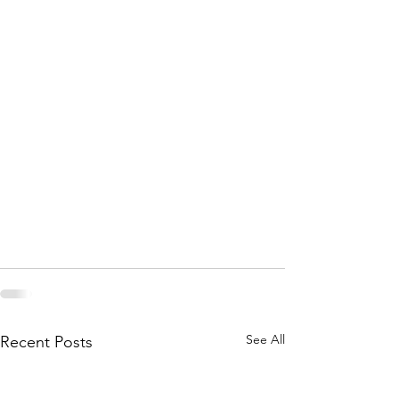
See All
Recent Posts