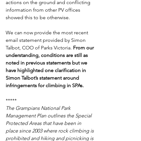
actions on the ground and conflicting 
information from other PV offices 
showed this to be otherwise.
We can now provide the most recent 
email statement provided by Simon 
Talbot, COO of Parks Victoria. 
From our 
understanding, conditions are still as 
noted in previous statements but we 
have highlighted one clarification in 
Simon Talbot’s statement around 
infringements for climbing in SPAs.
*****
The Grampians National Park 
Management Plan outlines the Special 
Protected Areas that have been in 
place since 2003 where rock climbing is 
prohibited and hiking and picnicking is 