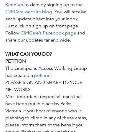
Keep up to date by signing up to the 
CliffCare website blog
. You will receive 
each update direct into your inbox. 
Just click on sign up on front page.
Follow 
CliffCare’s Facebook page
 and 
share our updates far and wide.
WHAT CAN YOU DO?
PETITION
The Grampians Access Working Group 
has created a 
petition.
PLEASE SIGN AND SHARE TO YOUR 
NETWORKS.
Most important: respect all bans that 
have been put in place by Parks 
Victoria. If you hear of anyone who is 
planning to climb in any of these areas, 
please inform them of the bans.If you 
have skills that you think might be 