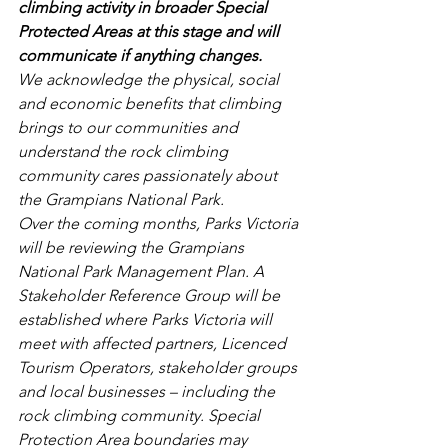
climbing activity in broader Special 
Protected Areas at this stage and will 
communicate if anything changes.
We acknowledge the physical, social 
and economic benefits that climbing 
brings to our communities and 
understand the rock climbing 
community cares passionately about 
the Grampians National Park.
Over the coming months, Parks Victoria 
will be reviewing the Grampians 
National Park Management Plan. A 
Stakeholder Reference Group will be 
established where Parks Victoria will 
meet with affected partners, Licenced 
Tourism Operators, stakeholder groups 
and local businesses – including the 
rock climbing community. Special 
Protection Area boundaries may 