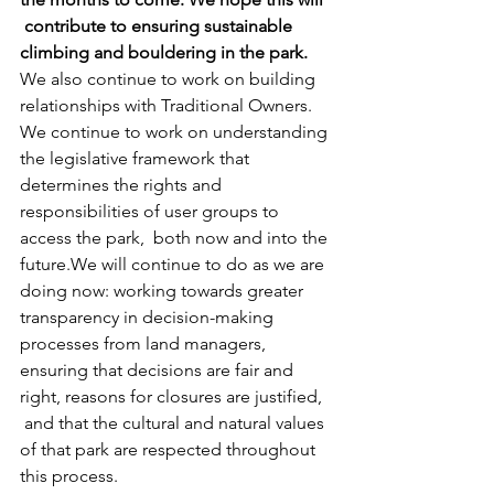
 contribute to ensuring sustainable 
climbing and bouldering in the park.
We also continue to work on building 
relationships with Traditional Owners. 
We continue to work on understanding 
the legislative framework that 
determines the rights and 
responsibilities of user groups to 
access the park,  both now and into the 
future.We will continue to do as we are 
doing now: working towards greater 
transparency in decision-making 
processes from land managers, 
ensuring that decisions are fair and 
right, reasons for closures are justified, 
 and that the cultural and natural values 
of that park are respected throughout 
this process.