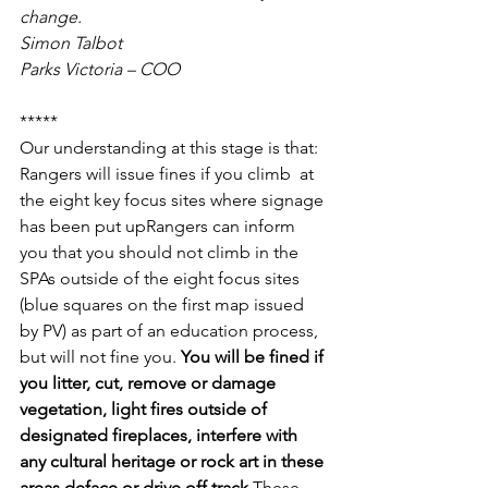
change.
Simon Talbot
Parks Victoria – COO
*****
Our understanding at this stage is that:
Rangers will issue fines if you climb  at 
the eight key focus sites where signage 
has been put upRangers can inform 
you that you should not climb in the 
SPAs outside of the eight focus sites 
(blue squares on the first map issued 
by PV) as part of an education process, 
but will not fine you. 
You will be fined if 
you litter, cut, remove or damage 
vegetation, light fires outside of 
designated fireplaces, interfere with 
any cultural heritage or rock art in these 
areas,deface or drive off track.
These 