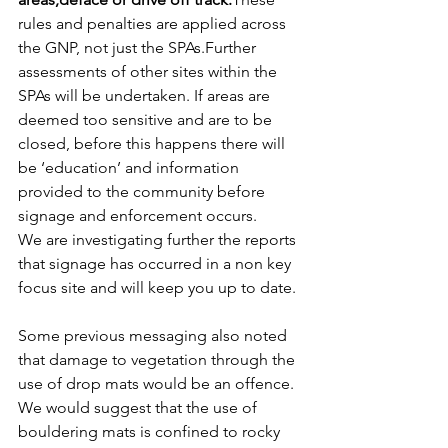
rules and penalties are applied across 
the GNP, not just the SPAs.Further 
assessments of other sites within the 
SPAs will be undertaken. If areas are 
deemed too sensitive and are to be 
closed, before this happens there will 
be ‘education’ and information 
provided to the community before 
signage and enforcement occurs.
We are investigating further the reports 
that signage has occurred in a non key 
focus site and will keep you up to date.
Some previous messaging also noted 
that damage to vegetation through the 
use of drop mats would be an offence. 
We would suggest that the use of 
bouldering mats is confined to rocky 