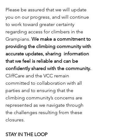
Please be assured that we will update 
you on our progress, and will continue 
to work toward greater certainty 
regarding access for climbers in the 
Grampians. 
We make a commitment to 
providing the climbing community with 
accurate updates, sharing  information 
that we feel is reliable and can be 
confidently shared with the community.
CliffCare and the VCC remain 
committed to collaboration with all 
parties and to ensuring that the 
climbing community’s concerns are 
represented as we navigate through 
the challenges resulting from these 
closures.
STAY IN THE LOOP