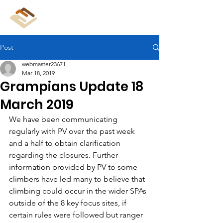
CliffCare
Post
webmaster23671
Mar 18, 2019
Grampians Update 18
March 2019
We have been communicating 
regularly with PV over the past week 
and a half to obtain clarification 
regarding the closures. Further 
information provided by PV to some 
climbers have led many to believe that 
climbing could occur in the wider SPAs 
outside of the 8 key focus sites, if 
certain rules were followed but ranger 