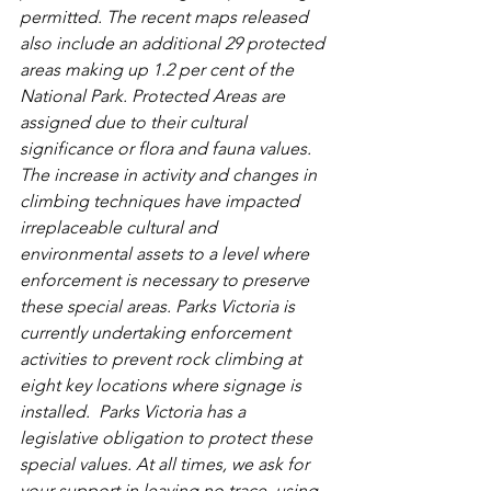
permitted. The recent maps released 
also include an additional 29 protected 
areas making up 1.2 per cent of the 
National Park. Protected Areas are 
assigned due to their cultural 
significance or flora and fauna values.
The increase in activity and changes in 
climbing techniques have impacted 
irreplaceable cultural and 
environmental assets to a level where 
enforcement is necessary to preserve 
these special areas. Parks Victoria is 
currently undertaking enforcement 
activities to prevent rock climbing at 
eight key locations where signage is 
installed.  Parks Victoria has a 
legislative obligation to protect these 
special values. At all times, we ask for 
your support in leaving no trace, using 