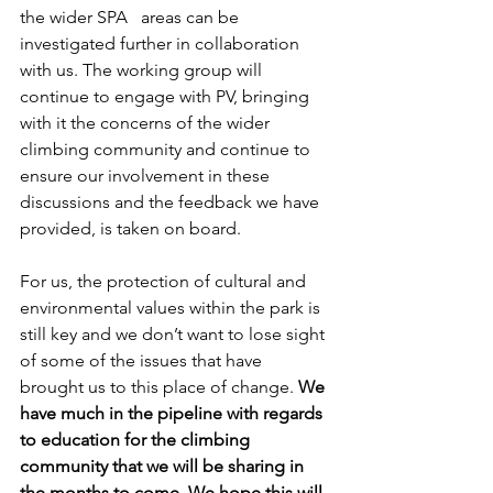
the wider SPA   areas can be 
investigated further in collaboration 
with us. The working group will 
continue to engage with PV, bringing 
with it the concerns of the wider 
climbing community and continue to 
ensure our involvement in these 
discussions and the feedback we have 
provided, is taken on board.
For us, the protection of cultural and 
environmental values within the park is 
still key and we don’t want to lose sight 
of some of the issues that have 
brought us to this place of change. 
We 
have much in the pipeline with regards 
to education for the climbing 
community that we will be sharing in 
the months to come. We hope this will 