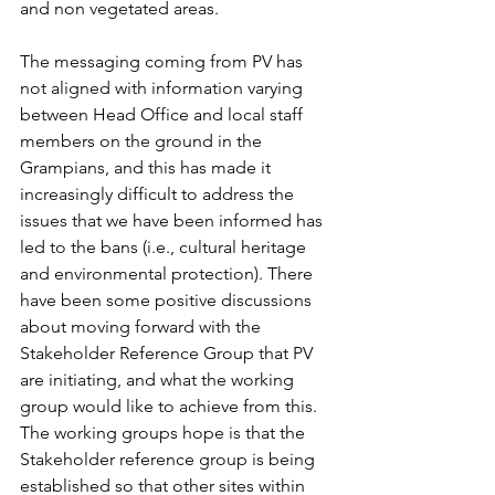
and non vegetated areas.
The messaging coming from PV has 
not aligned with information varying 
between Head Office and local staff 
members on the ground in the 
Grampians, and this has made it 
increasingly difficult to address the 
issues that we have been informed has 
led to the bans (i.e., cultural heritage 
and environmental protection). There 
have been some positive discussions 
about moving forward with the 
Stakeholder Reference Group that PV 
are initiating, and what the working 
group would like to achieve from this. 
The working groups hope is that the 
Stakeholder reference group is being 
established so that other sites within 