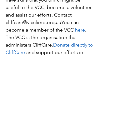
useful to the VCC, become a volunteer 
and assist our efforts. Contact 
cliffcare@vicclimb.org.auYou can 
become a member of the VCC 
here
. 
The VCC is the organisation that 
administers CliffCare.
Donate directly to 
CliffCare
 and support our efforts in 
advocacy, environmental projects and 
education.Share you concerns with 
your local MP via a letter, email or 
phone call. Consider sending a letter 
to the Victorian Minister for Energy, 
Environment and Climate Change, 
Lily 
D’Ambrosio
 and 
Emma Kealy,
 local MP 
for Lowan (includes the GNP). In this 
letter you should highlight: your 
involvement in climbing, how the ban 
affects you and your community, and 