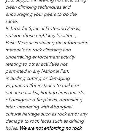
clean climbing techniques and 
encouraging your peers to do the 
same.
In broader Special Protected Areas, 
outside those eight key locations, 
Parks Victoria is sharing the information 
materials on rock climbing and 
undertaking enforcement activity 
relating to other activities not 
permitted in any National Park 
including cutting or damaging 
vegetation (for instance to make or 
enhance tracks), lighting fires outside 
of designated fireplaces, depositing 
litter, interfering with Aboriginal 
cultural heritage such as rock art or any 
damage to rock faces such as drilling 
holes. 
We are not enforcing no rock 