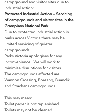
campground and visitor sites due to 
industrial action:
Protected Industrial Action – Servicing 
of campgrounds and visitor sites in the 
Grampians National Park
Due to protected industrial action in 
parks across Victoria there may be 
limited servicing of quieter 
campgrounds.
Parks Victoria apologises for any 
inconvenience.  We will work to 
minimise disruptions for visitors.
The campgrounds affected are 
Wannon Crossing, Boreang, Buandik 
and Strachans campgrounds.
This may mean:
Toilet paper is not replenished
Toilets may not be cleaned