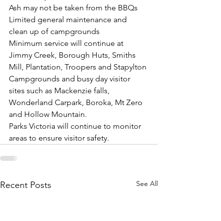
Ash may not be taken from the BBQs
Limited general maintenance and 
clean up of campgrounds
Minimum service will continue at 
Jimmy Creek, Borough Huts, Smiths 
Mill, Plantation, Troopers and Stapylton 
Campgrounds and busy day visitor 
sites such as Mackenzie falls, 
Wonderland Carpark, Boroka, Mt Zero 
and Hollow Mountain.
Parks Victoria will continue to monitor 
areas to ensure visitor safety.
See All
Recent Posts