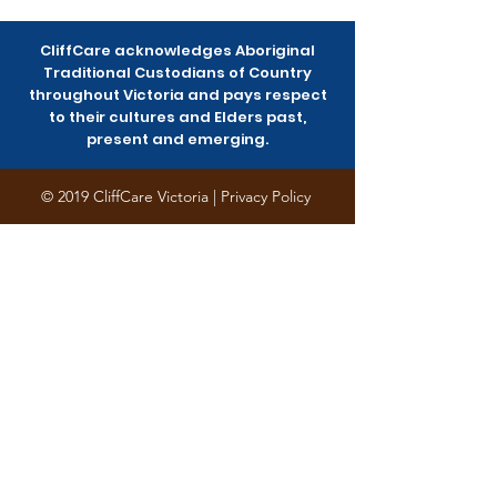
Community Survey
Saturday
CliffCare acknowledges Aboriginal
Traditional Custodians of Country
throughout Victoria and pays respect
to their cultures and Elders past,
present and emerging.
© 2019 CliffCare Victoria |
Privacy Policy