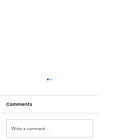
Comments
Write a comment...
Women Uprising:
Successful tr
Womxn-of-Colour
planting last