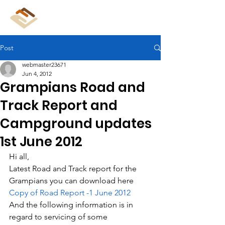
CliffCare
Post
webmaster23671
Jun 4, 2012
Grampians Road and
Track Report and
Campground updates
1st June 2012
Hi all,
Latest Road and Track report for the 
Grampians you can download here 
Copy of Road Report -1 June 2012
And the following information is in 
regard to servicing of some 