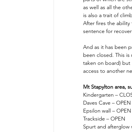
as well as all the ot
is also a trait of cl
After fires the abili
sentence for recover
And as it has been p
been closed. This is 
taken on board) but 
access to another ne
Mt Stapylton area, s
Kindergarten – CL
Daves Cave – OPEN
Epsilon wall – OPEN
Trackside – OPEN
Spurt and afterglow