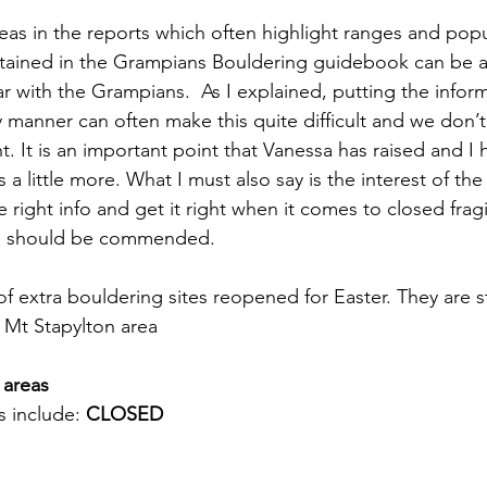
reas in the reports which often highlight ranges and pop
tained in the Grampians Bouldering guidebook can be a lit
iar with the Grampians.  As I explained, putting the infor
ly manner can often make this quite difficult and we don’t
t. It is an important point that Vanessa has raised and I 
s a little more. What I must also say is the interest of the
right info and get it right when it comes to closed fragil
nd should be commended.
f extra bouldering sites reopened for Easter. They are st
 Mt Stapylton area
 areas
 include: 
CLOSED