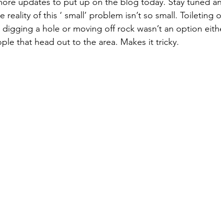
 more updates to put up on the blog today. Stay tuned a
e reality of this ‘ small’ problem isn’t so small. Toileting 
digging a hole or moving off rock wasn’t an option either
le that head out to the area. Makes it tricky.