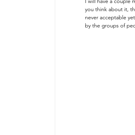
I will have a couple
you think about it, th
never acceptable yet 
by the groups of peop