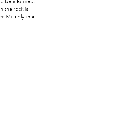
nd be informed.
on the rock is 
. Multiply that 