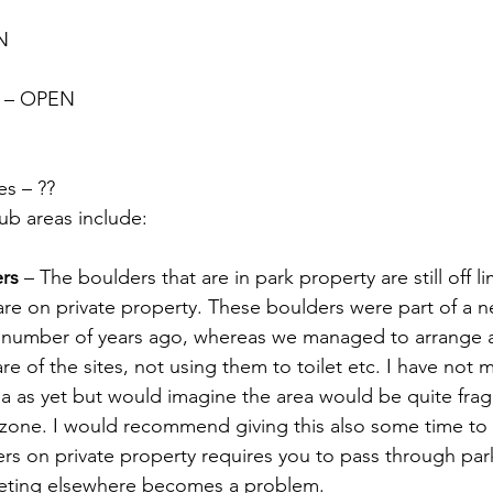
N
s – OPEN
s – ??
b areas include:
rs
 – The boulders that are in park property are still off li
re on private property. These boulders were part of a ne
a number of years ago, whereas we managed to arrange 
e of the sites, not using them to toilet etc. I have not 
ea as yet but would imagine the area would be quite fragil
e zone. I would recommend giving this also some time to 
rs on private property requires you to pass through par
ileting elsewhere becomes a problem.