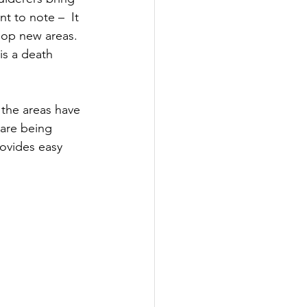
t to note –  It 
elop new areas. 
is a death 
 the areas have 
 are being 
rovides easy 