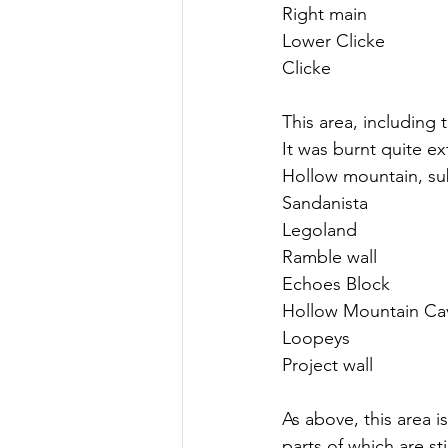
Right main
Lower Clicke
Clicke
This area, including 
It was burnt quite ext
Hollow mountain, sub
Sandanista
Legoland
Ramble wall
Echoes Block
Hollow Mountain Ca
Loopeys
Project wall
As above, this area i
parts of which are st