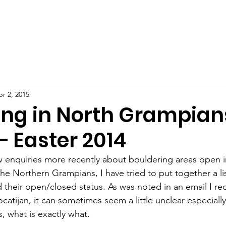
ut
Education
Updates
Resource Centre
Our Reco
r 2, 2015
ing in North Grampian
– Easter 2014
w enquiries more recently about bouldering areas open i
he Northern Grampians, I have tried to put together a lis
 their open/closed status. As was noted in an email I re
atijan, it can sometimes seem a little unclear especially
s, what is exactly what. 