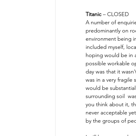
Titanic
 – CLOSED
A number of enquirie
predominantly on rock
environment being imp
included myself, loca
hoping would be in a
possible workable o
day was that it wasn’
was in a very fragile
would be substantial
surrounding soil  wa
you think about it, th
never acceptable yet 
by the groups of peop