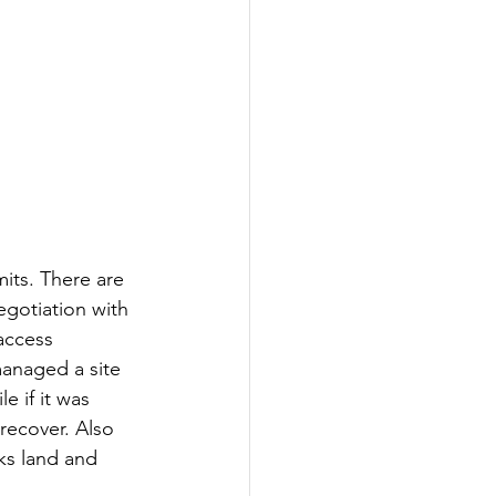
mits. There are 
gotiation with 
access 
managed a site 
e if it was 
recover. Also 
ks land and 