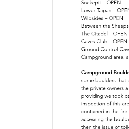
Snakepit – OPEN
Lower Taipan – OPE
Wildsides – OPEN
Between the Sheep
The Citadel – OPEN
Caves Club – OPEN
Ground Control Cave
Campground area, su
Campground Boulde
some boulders that a
the private owners 
providing we took car
inspection of this ar
contained in the fir
accessing the boulde
then the issue of to