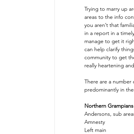
Trying to marry up a
areas to the info con
you aren’t that famil
in a report in a time
manage to get it righ
can help clarify thing
community to get the 
really heartening a
There are a number o
predominantly in the
Northern Grampians
Andersons, sub areas
Amnesty
Left main