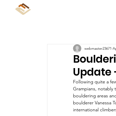
CliffCare
Home
Abo
webmaster23671
Ap
Boulder
Update 
Following quite a fe
Grampians, notably t
bouldering areas and
boulderer Vanessa Toc
international climber