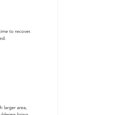
time to recover. 
ped.
h larger area, 
oulderers bring 