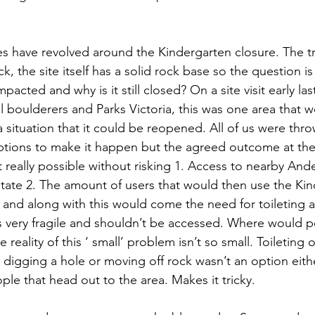
s have revolved around the Kindergarten closure. The tra
, the site itself has a solid rock base so the question is
acted and why is it still closed? On a site visit early last
l boulderers and Parks Victoria, this was one area that w
 situation that it could be reopened. All of us were thr
ptions to make it happen but the agreed outcome at the
t really possible without risking 1. Access to nearby An
 state 2. The amount of users that would then use the Ki
 and along with this would come the need for toileting a
s very fragile and shouldn’t be accessed. Where would peo
e reality of this ‘ small’ problem isn’t so small. Toileting 
digging a hole or moving off rock wasn’t an option either
le that head out to the area. Makes it tricky.