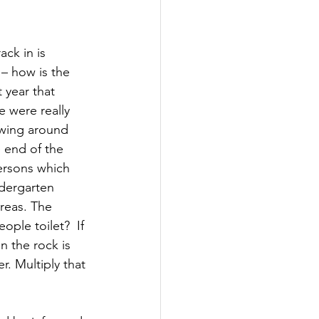
ck in is 
 – how is the 
 year that 
e were really 
owing around 
 end of the 
dersons which 
ndergarten 
reas. The 
ple toilet?  If 
on the rock is 
. Multiply that 