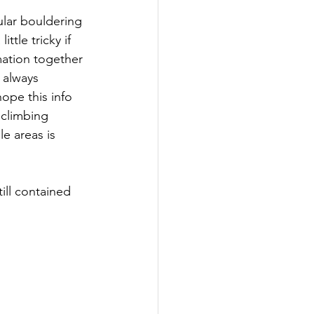
ular bouldering 
tle tricky if 
mation together 
 always 
hope this info 
 climbing 
e areas is 
ill contained 