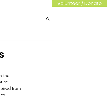
Volunteer / Donate
rd
Sponsors
s
n the 
t of 
ceived from 
 to 