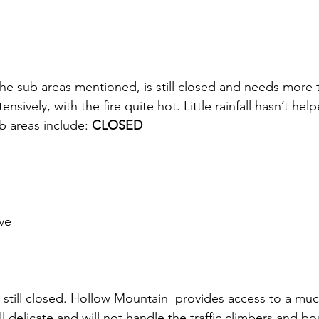
the sub areas mentioned, is still closed and needs more 
ensively, with the fire quite hot. Little rainfall hasn’t hel
 areas include: 
CLOSED
ve
s still closed. Hollow Mountain  provides access to a muc
ill delicate and will not handle the traffic climbers and b