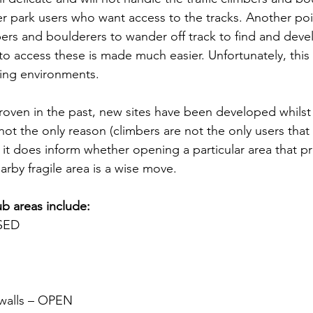
her park users who want access to the tracks. Another poin
imbers and boulderers to wander off track to find and dev
ty to access these is made much easier. Unfortunately, this 
ing environments. 
roven in the past, new sites have been developed whilst
not the only reason (climbers are not the only users that
 it does inform whether opening a particular area that p
arby fragile area is a wise move.
ub areas include:
OSED
 walls – OPEN