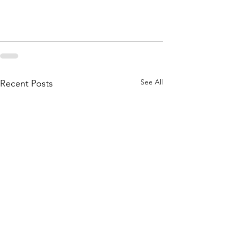
See All
Recent Posts