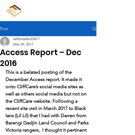
CliffCare
Post
webmaster23671
Mar 29, 2017
Access Report – Dec
2016
This is a belated posting of the 
December Access report. It made it 
onto CliffCare’s social media sites as 
well as others social media but not on 
the CliffCare website. Following a 
recent site visit in March 2017 to Black 
Ians (Lil Lil) that I had with Darren from 
Barengi Gadjin Land Council and Parks 
Victoria rangers,  I thought it pertinent 