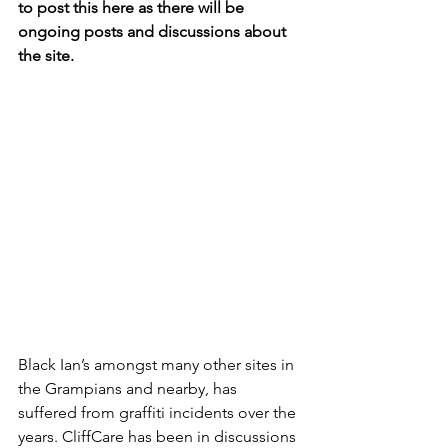
to post this here as there will be 
ongoing posts and discussions about 
the site.
Black Ian’s amongst many other sites in 
the Grampians and nearby, has 
suffered from graffiti incidents over the 
years. CliffCare has been in discussions 