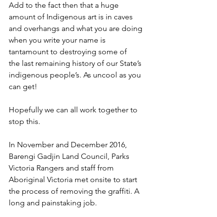
Add to the fact then that a huge 
amount of Indigenous art is in caves 
and overhangs and what you are doing 
when you write your name is 
tantamount to destroying some of
the last remaining history of our State’s 
indigenous people’s. As uncool as you 
can get! 
Hopefully we can all work together to 
stop this.
In November and December 2016, 
Barengi Gadjin Land Council, Parks 
Victoria Rangers and staff from 
Aboriginal Victoria met onsite to start 
the process of removing the graffiti. A 
long and painstaking job.