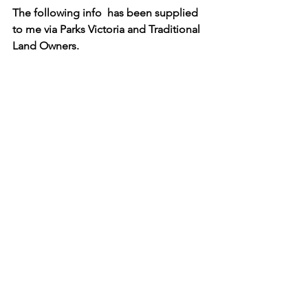
The following info  has been supplied 
to me via Parks Victoria and Traditional 
Land Owners.