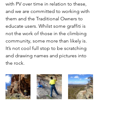
with PV over time in relation to these, 
and we are committed to working with 
them and the Traditional Owners to 
educate users. Whilst some graffiti is 
not the work of those in the climbing 
community, some more than likely is. 
It’s not cool full stop to be scratching 
and drawing names and pictures into 
the rock.