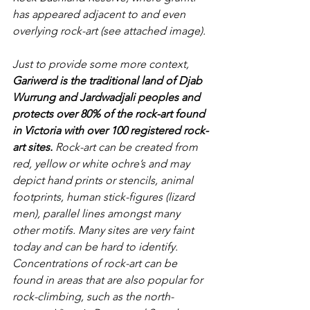
has appeared adjacent to and even 
overlying rock-art (see attached image).
Just to provide some more context, 
Gariwerd is the traditional land of Djab 
Wurrung and Jardwadjali peoples and 
protects over 80% of the rock-art found 
in Victoria with over 100 registered rock-
art sites.
 Rock-art can be created from 
red, yellow or white ochre’s and may 
depict hand prints or stencils, animal 
footprints, human stick-figures (lizard 
men), parallel lines amongst many 
other motifs. Many sites are very faint 
today and can be hard to identify. 
Concentrations of rock-art can be 
found in areas that are also popular for 
rock-climbing, such as the north-