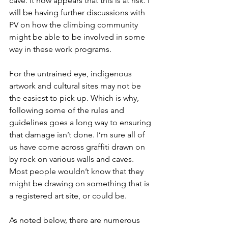
cave. It now appears that this is at risk. I 
will be having further discussions with 
PV on how the climbing community 
might be able to be involved in some 
way in these work programs. 
For the untrained eye, indigenous 
artwork and cultural sites may not be 
the easiest to pick up. Which is why, 
following some of the rules and 
guidelines goes a long way to ensuring 
that damage isn’t done. I’m sure all of 
us have come across graffiti drawn on 
by rock on various walls and caves. 
Most people wouldn’t know that they 
might be drawing on something that is 
a registered art site, or could be. 
As noted below, there are numerous 