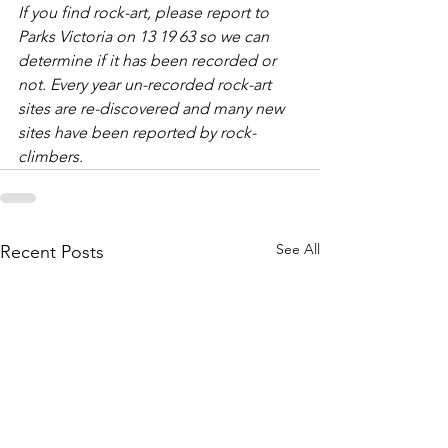
If you find rock-art, please report to 
Parks Victoria on 13 19 63 so we can 
determine if it has been recorded or 
not. Every year un-recorded rock-art 
sites are re-discovered and many new 
sites have been reported by rock-
climbers.
See All
Recent Posts