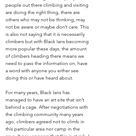
people out there climbing and visiting 
are doing the right thing, there are 
others who may not be thinking, may 
not be aware or maybe don’t care. This 
is also not saying that it is necessarily 
climbers but with Black Ians becoming 
more popular these days, the amount 
of climbers heading there means we 
need to pass the information on, have 
a word with anyone you either see 
doing this or have heard about. 
For many years, Black Ians has 
managed to have an art site that isn’t 
behind a cage. After negotiations with 
the climbing community many years 
ago, climbers agreed not to climb in 
this particular area nor camp in the 