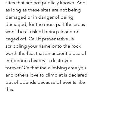
sites that are not publicly known. And 
as long as these sites are not being 
damaged or in danger of being 
damaged, for the most part the areas 
won’t be at risk of being closed or 
caged off. Call it preventative. Is 
scribbling your name onto the rock 
worth the fact that an ancient piece of 
indigenous history is destroyed 
forever? Or that the climbing area you 
and others love to climb at is declared 
out of bounds because of events like 
this. 