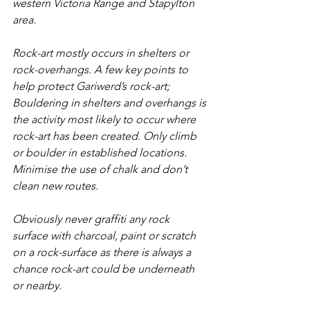
western Victoria Range and Stapylton 
area. 
Rock-art mostly occurs in shelters or 
rock-overhangs. A few key points to 
help protect Gariwerd’s rock-art;
Bouldering in shelters and overhangs is 
the activity most likely to occur where 
rock-art has been created. Only climb 
or boulder in established locations. 
Minimise the use of chalk and don’t 
clean new routes.
Obviously never graffiti any rock 
surface with charcoal, paint or scratch 
on a rock-surface as there is always a 
chance rock-art could be underneath 
or nearby.