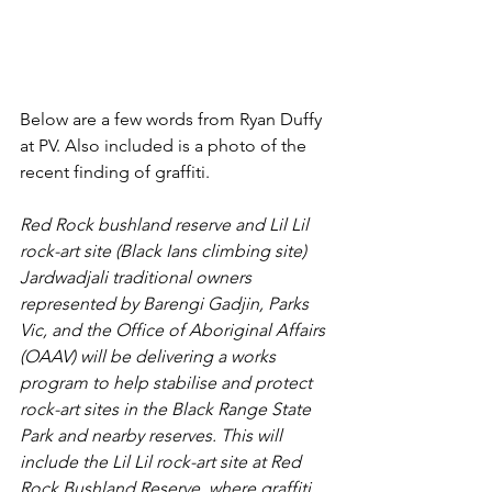
Below are a few words from Ryan Duffy 
at PV. Also included is a photo of the 
recent finding of graffiti.
Red Rock bushland reserve and Lil Lil 
rock-art site (Black Ians climbing site)
Jardwadjali traditional owners 
represented by Barengi Gadjin, Parks 
Vic, and the Office of Aboriginal Affairs 
(OAAV) will be delivering a works 
program to help stabilise and protect 
rock-art sites in the Black Range State 
Park and nearby reserves. This will 
include the Lil Lil rock-art site at Red 
Rock Bushland Reserve, where graffiti 