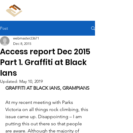
CliffCare
Post
webmaster23671
Dec 8, 2015
Access report Dec 2015
Part 1. Graffiti at Black
Ians
Updated:
May 10, 2019
GRAFFITI AT BLACK IANS, GRAMPIANS
At my recent meeting with Parks 
Victoria on all things rock climbing, this 
issue came up. Disappointing – I am 
putting this out there so that people 
are aware. Although the majority of 